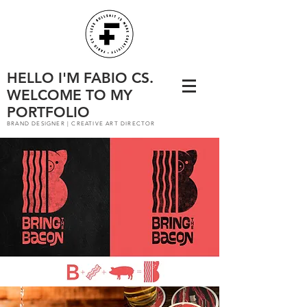
HELLO I'M FABIO CS.
WELCOME TO MY
PORTFOLIO
BRAND DESIGNER | CREATIVE ART DIRECTOR